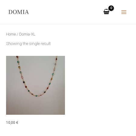
Skip
to
content
Home
/ Domia-XL
Showing the single result
10,00
€