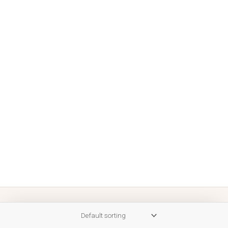
Copyright © 2026 Domiahome | Powered by Domiahome