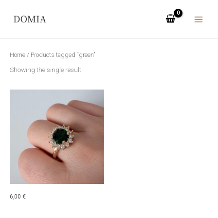
Skip
to
content
Home
/ Products tagged “green”
Showing the single result
6,00
€