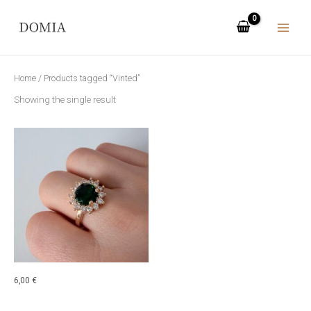
Skip
to
content
Home
/ Products tagged “Vinted”
Showing the single result
6,00
€