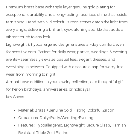
Premium brass base with triple-layer genuine gold plating for
exceptional durability and a long-lasting, luxurious shine that resists
tarnishing. Hand-set vivid colorful zircon stones catch the light from
every angle, delivering a brilliant, eye-catching sparkle that adds a
vibrant touch to any look.
Lightweight & hypoallergenic design ensures all-day comfort, even
for sensitive ears. Perfect for daily wear, parties, weddings & evening
events—seamlessly elevates casual tees, elegant dresses, and
everything in between. Equipped with a secure clasp for worry-free
wear from morning to night.
A must-have addition to your jewelry collection, or a thoughtful gift
for her on birthdays, anniversaries, or holidays!
Key Specs
Material: Brass +Genuine Gold Plating, Colorful Zircon
Occasions: Daily/Party/Wedding/Evening
Features: Hypoallergenic, Lightweight, Secure Clasp, Tarnish-
Resistant Triple Gold Plating