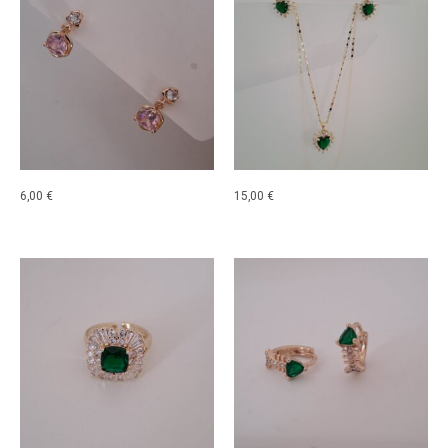
6,00
€
15,00
€