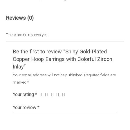
Reviews (0)
There are no reviews yet.
Be the first to review “Shiny Gold-Plated
Copper Hoop Earrings with Colorful Zircon
Inlay”
Your email address will not be published.
Required fields are
marked
*
Your rating
*
Your review
*