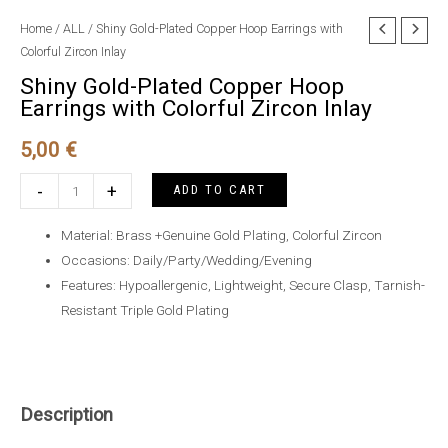
Home
/
ALL
/ Shiny Gold-Plated Copper Hoop Earrings with
Colorful Zircon Inlay
Shiny Gold-Plated Copper Hoop
Earrings with Colorful Zircon Inlay
5,00
€
Shiny
-
+
ADD TO CART
Gold-
Plated
Material: Brass +Genuine Gold Plating, Colorful Zircon
Copper
Occasions: Daily/Party/Wedding/Evening
Hoop
Features: Hypoallergenic, Lightweight, Secure Clasp, Tarnish-
Earrings
Resistant Triple Gold Plating
with
Colorful
Zircon
Inlay
Description
quantity