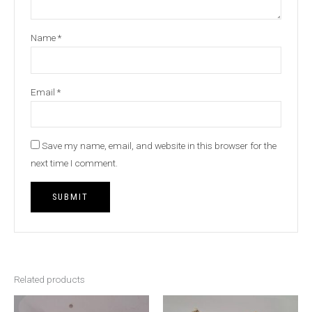
Name
*
Email
*
Save my name, email, and website in this browser for the
next time I comment.
Related products