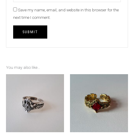
Save my name, email, and website in this browser for the
next time I comment.
You may also like…