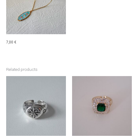
7,00
€
Related products