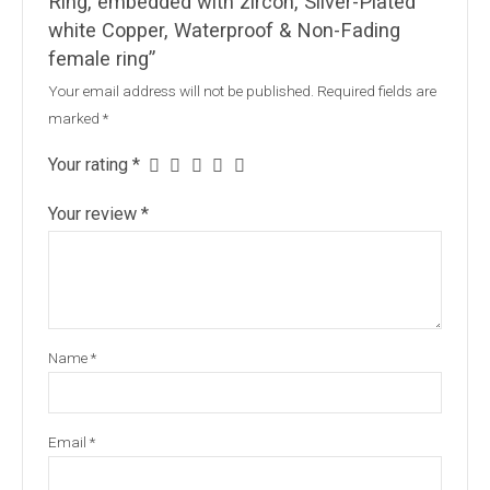
Ring, embedded with zircon, Silver-Plated
white Copper, Waterproof & Non-Fading
female ring”
Your email address will not be published.
Required fields are
marked
*
Your rating
*
Your review
*
Name
*
Email
*