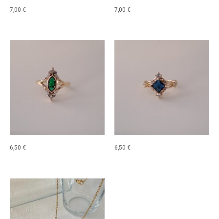
7,00
€
7,00
€
6,50
€
6,50
€