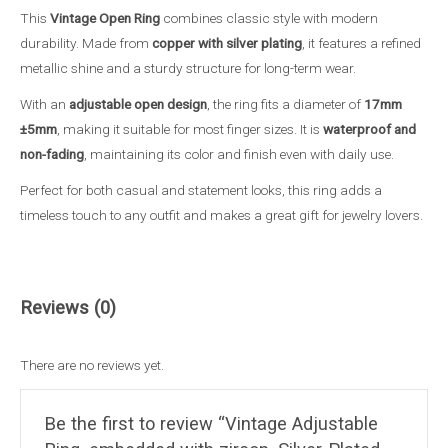
Copper,
This
Vintage Open Ring
combines classic style with modern
Waterproof
durability. Made from
copper with silver plating
, it features a refined
&
metallic shine and a sturdy structure for long-term wear.
Non-
With an
adjustable open design
, the ring fits a diameter of
17mm
Fading
±5mm
, making it suitable for most finger sizes. It is
waterproof and
female
non-fading
, maintaining its color and finish even with daily use.
ring
quantity
Perfect for both casual and statement looks, this ring adds a
timeless touch to any outfit and makes a great gift for jewelry lovers.
Reviews (0)
There are no reviews yet.
Be the first to review “Vintage Adjustable