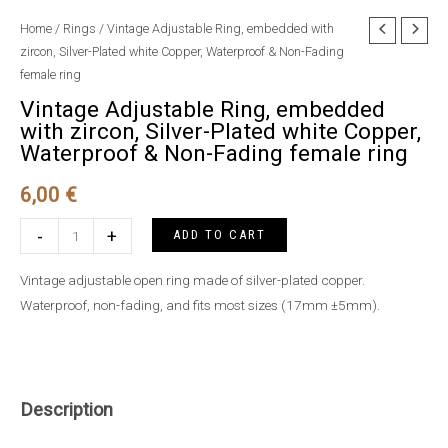
Home
/
Rings
/ Vintage Adjustable Ring, embedded with
zircon, Silver-Plated white Copper, Waterproof & Non-Fading
female ring
Vintage Adjustable Ring, embedded
with zircon, Silver-Plated white Copper,
Waterproof & Non-Fading female ring
6,00
€
Vintage
-
+
ADD TO CART
Adjustable
Ring,
Vintage adjustable open ring made of silver-plated copper.
embedded
Waterproof, non-fading, and fits most sizes (17mm ±5mm).
with
zircon,
Silver-
Plated
Description
white