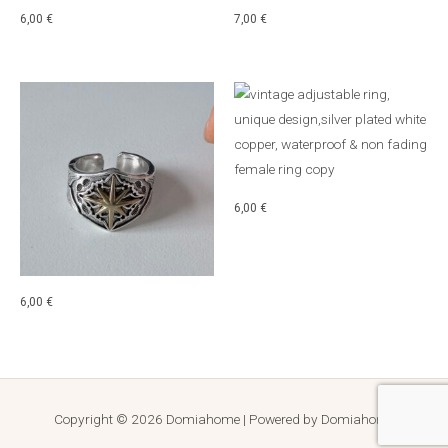
6,00
€
7,00
€
6,00
€
6,00
€
Copyright © 2026 Domiahome | Powered by Domiahome