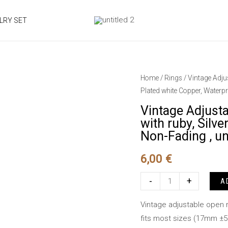
LRY SET
Home
/
Rings
/ Vintage Adju
Plated white Copper, Waterpr
Vintage Adjust
with ruby, Silv
Non-Fading , un
6,00
€
Vintage
-
+
A
Adjustable
Vintage adjustable open r
Ring,elephant
fits most sizes (17mm ±
design,embedded