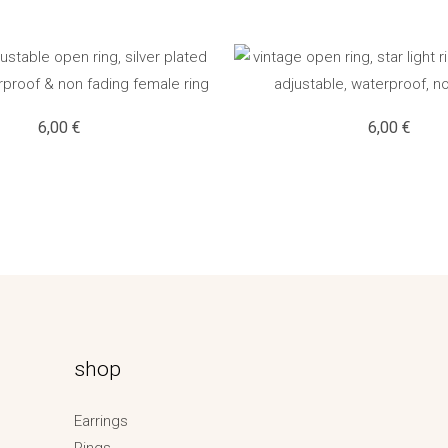
6,00
€
6,00
€
shop
Earrings