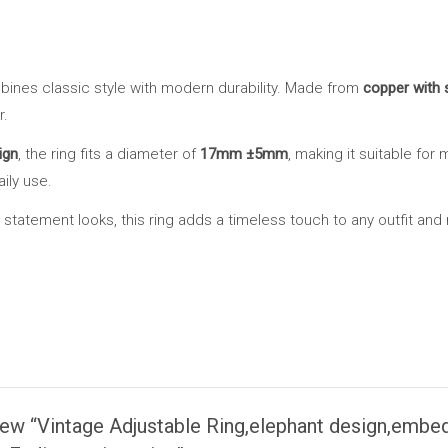
with
ruby,
Silver-
ines classic style with modern durability. Made from
copper with s
Plated
r.
white
Copper,
ign
, the ring fits a diameter of
17mm ±5mm
, making it suitable for 
Waterproof
aily use.
&
statement looks, this ring adds a timeless touch to any outfit and m
Non-
Fading
,
unisex
ring
quantity
view “Vintage Adjustable Ring,elephant design,embed