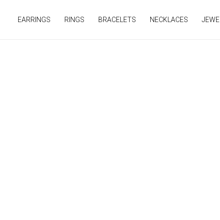
Skip
to
EARRINGS
RINGS
BRACELETS
NECKLACES
JEWE
content