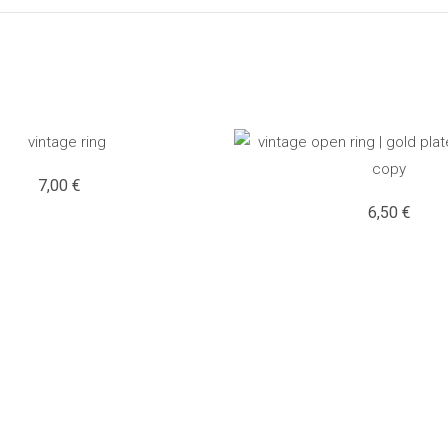
7,00
€
6,50
€