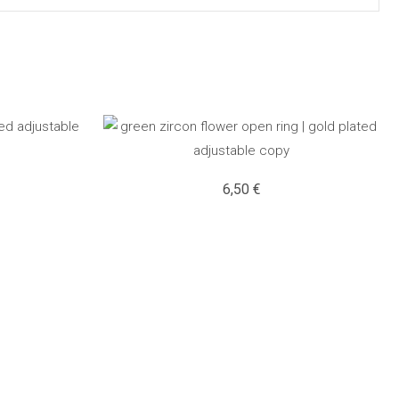
6,50
€