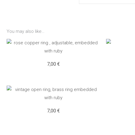
You may also like…
7,00
€
7,00
€