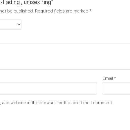
Fading , unisex ring”
 not be published.
Required fields are marked
*
Email
*
 and website in this browser for the next time I comment.