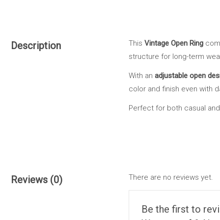
This
Vintage Open Ring
comb
Description
structure for long-term wea
With an
adjustable open des
color and finish even with d
Perfect for both casual and 
There are no reviews yet.
Reviews (0)
Be the first to re