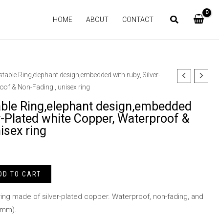
HOME
ABOUT
CONTACT
stable Ring,elephant design,embedded with ruby, Silver-
oof & Non-Fading , unisex ring
able Ring,elephant design,embedded
er-Plated white Copper, Waterproof &
isex ring
DD TO CART
ing made of silver-plated copper. Waterproof, non-fading, and
5mm).