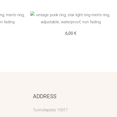
6,00
€
ADDRESS
Tuchollaplatz 10317