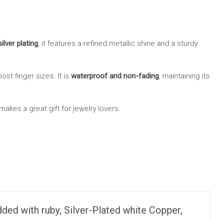
ilver plating
, it features a refined metallic shine and a sturdy
most finger sizes. It is
waterproof and non-fading
, maintaining its
akes a great gift for jewelry lovers.
ded with ruby, Silver-Plated white Copper,