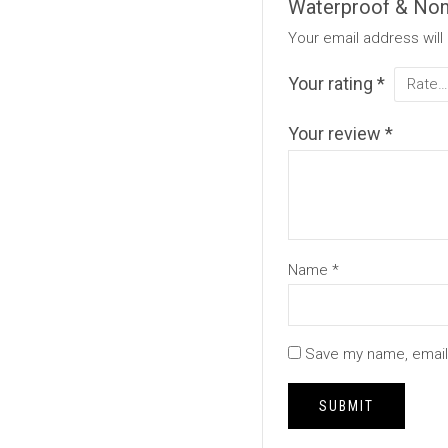
Waterproof & Non-
Your email address will
Your rating
*
Your review
*
Name
*
Save my name, email,