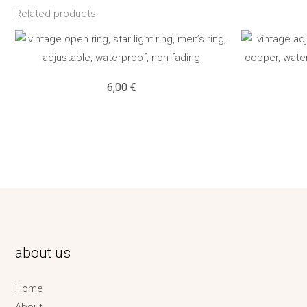
Related products
6,00
€
about us
Home