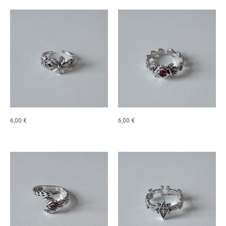
6,00
€
6,00
€