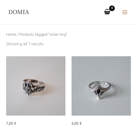
Skip
to
content
Home
/ Products tagged “silver ring”
Showing all 7 results
7,00
€
6,00
€