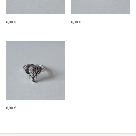
6,00
€
6,00
€
6,00
€