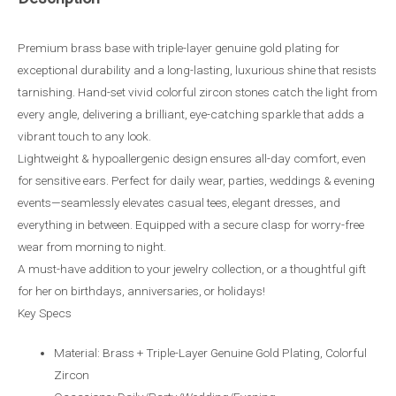
Premium brass base with triple-layer genuine gold plating for
exceptional durability and a long-lasting, luxurious shine that resists
tarnishing. Hand-set vivid colorful zircon stones catch the light from
every angle, delivering a brilliant, eye-catching sparkle that adds a
vibrant touch to any look.
Lightweight & hypoallergenic design ensures all-day comfort, even
for sensitive ears. Perfect for daily wear, parties, weddings & evening
events—seamlessly elevates casual tees, elegant dresses, and
everything in between. Equipped with a secure clasp for worry-free
wear from morning to night.
A must-have addition to your jewelry collection, or a thoughtful gift
for her on birthdays, anniversaries, or holidays!
Key Specs
Material: Brass + Triple-Layer Genuine Gold Plating, Colorful
Zircon