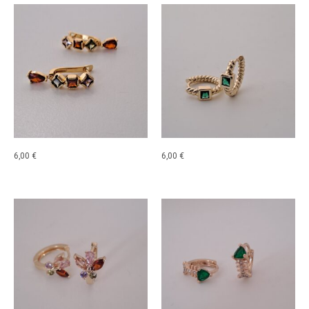
6,00
€
6,00
€