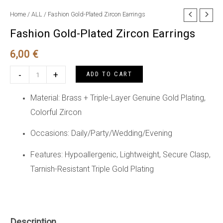
Home
/
ALL
/ Fashion Gold-Plated Zircon Earrings
Fashion Gold-Plated Zircon Earrings
6,00
€
Fashion
-
+
ADD TO CART
Gold-
Plated
Material: Brass + Triple-Layer Genuine Gold Plating,
Zircon
Colorful Zircon
Earrings
Occasions: Daily/Party/Wedding/Evening
quantity
Features: Hypoallergenic, Lightweight, Secure Clasp,
Tarnish-Resistant Triple Gold Plating
Description