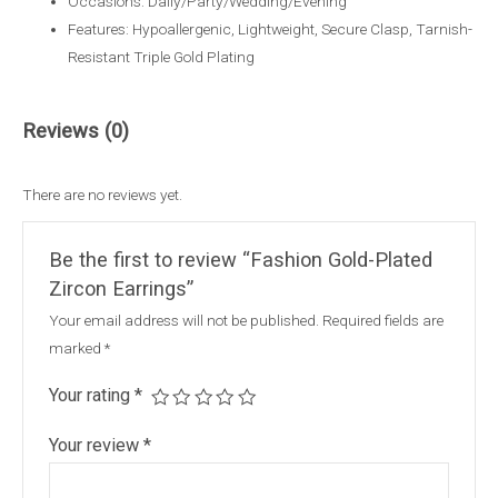
Occasions: Daily/Party/Wedding/Evening
Features: Hypoallergenic, Lightweight, Secure Clasp, Tarnish-
Resistant Triple Gold Plating
Reviews (0)
There are no reviews yet.
Be the first to review “Fashion Gold-Plated
Zircon Earrings”
Your email address will not be published.
Required fields are
marked
*
Your rating
*
Your review
*