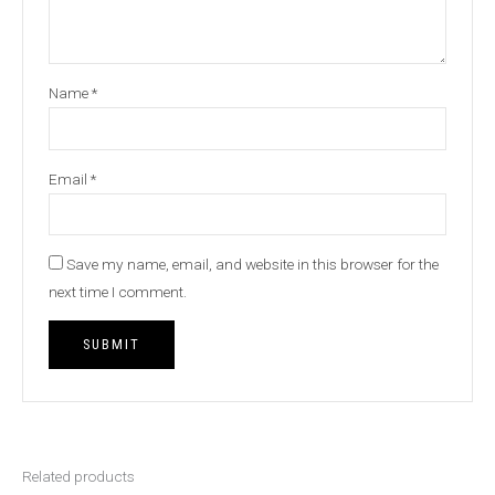
Name
*
Email
*
Save my name, email, and website in this browser for the
next time I comment.
Related products