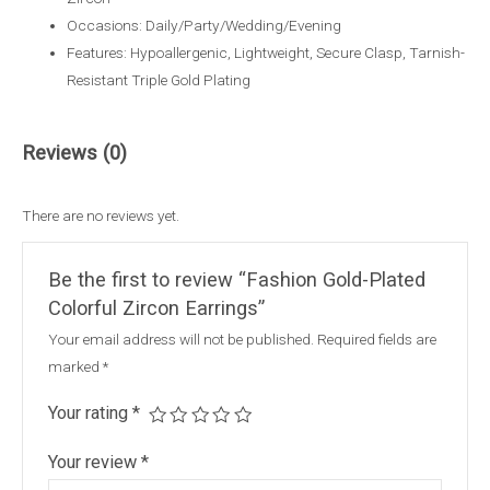
Occasions: Daily/Party/Wedding/Evening
Features: Hypoallergenic, Lightweight, Secure Clasp, Tarnish-
Resistant Triple Gold Plating
Reviews (0)
There are no reviews yet.
Be the first to review “Fashion Gold-Plated
Colorful Zircon Earrings”
Your email address will not be published.
Required fields are
marked
*
Your rating
*
Your review
*