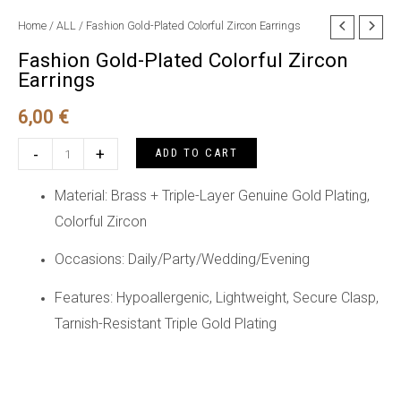
Home
/
ALL
/ Fashion Gold-Plated Colorful Zircon Earrings
Fashion Gold-Plated Colorful Zircon
Earrings
6,00
€
Fashion
-
+
ADD TO CART
Gold-
Plated
Material: Brass + Triple-Layer Genuine Gold Plating,
Colorful
Colorful Zircon
Zircon
Occasions: Daily/Party/Wedding/Evening
Earrings
quantity
Features: Hypoallergenic, Lightweight, Secure Clasp,
Tarnish-Resistant Triple Gold Plating