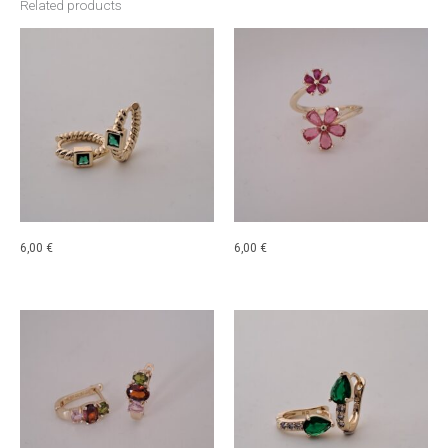
Related products
6,00
€
6,00
€