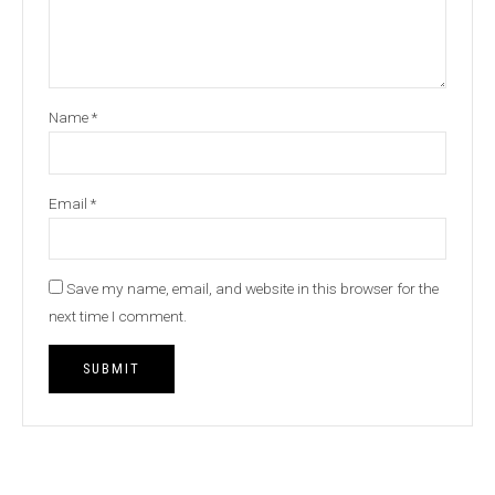
Name
*
Email
*
Save my name, email, and website in this browser for the
next time I comment.