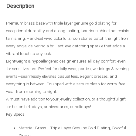
Description
Premium brass base with triple-layer genuine gold plating for
exceptional durability and a long-lasting, luxurious shine that resists
tarnishing. Hand-set vivid colorful zircon stones catch the light from
every angle, delivering a brilliant, eye-catching sparkle that adds a
vibrant touch to any look.
Lightweight & hypoallergenic design ensures all-day comfort, even
for sensitive ears. Perfect for daily wear, parties, weddings & evening
events—seamlessly elevates casual tees, elegant dresses, and
everything in between. Equipped with a secure clasp for worry-free
wear from morning to night.
A must-have addition to your jewelry collection, or a thoughtful gift
for her on birthdays, anniversaries, or holidays!
Key Specs
Material: Brass + Triple-Layer Genuine Gold Plating, Colorful
Zircon